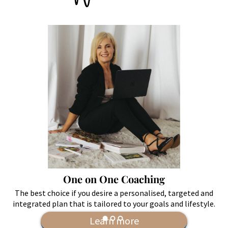
One on One Coaching
The best choice if you desire a personalised, targeted and
integrated plan that is tailored to your goals and lifestyle.
Learn more