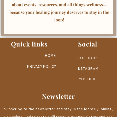
about events, resources, and all things wellness—
because your healing journey deserves to stay in the
loop!
Quick links
Social
HOME
FACEBOOK
PRIVACY POLICY
INSTAGRAM
YOUTUBE
Newsletter
Subscribe to the newsletter and stay in the loop! By joining,
you acknowledge that you'll receive our newsletter and can