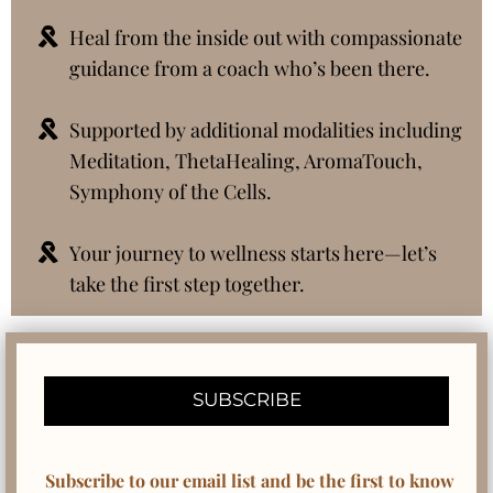
Heal from the inside out with compassionate
guidance from a coach who’s been there.
Supported by additional modalities including
Meditation, ThetaHealing, AromaTouch,
Symphony of the Cells.
Your journey to wellness starts here—let’s
take the first step together.
SUBSCRIBE
Subscribe to our email list and be the first to know