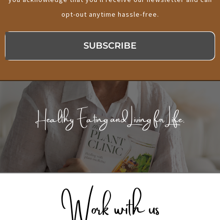
opt-out anytime hassle-free.
SUBSCRIBE
Healthy Eating and Living for Life.
Work with us