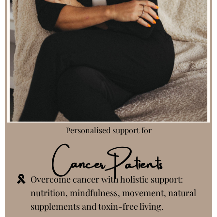
Personalised support for
Cancer Patients
Overcome cancer with holistic support:
nutrition, mindfulness, movement, natural
supplements and toxin-free living.