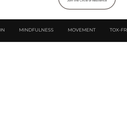
Join the Circle of Resilience
ON
MINDFULNESS
MOVEMENT
TOX-FR