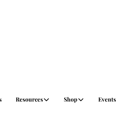
s
Resources
Shop
Events