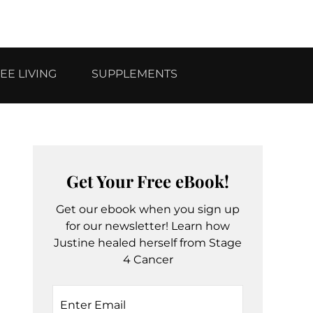
EE LIVING
SUPPLEMENTS
Get Your Free eBook!
Get our ebook when you sign up
for our newsletter! Learn how
Justine healed herself from Stage
4 Cancer