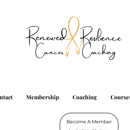
ntact
Membership
Coaching
Course
Become A Member