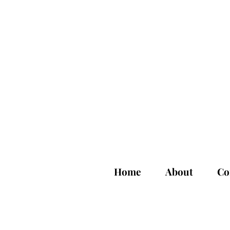
Home
About
Co